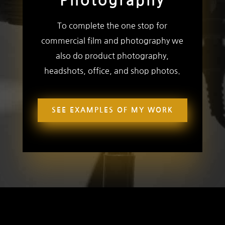
Photography
To complete the one stop for
commercial film and photography we
also do product photography,
headshots, office, and shop photos.
SEE EXAMPLES OF MY WORK