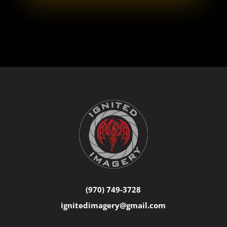
(970) 749-3728
ignitedimagery@gmail.com