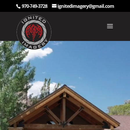
970-749-3728
ignitedimagery@gmail.com
Video
Player