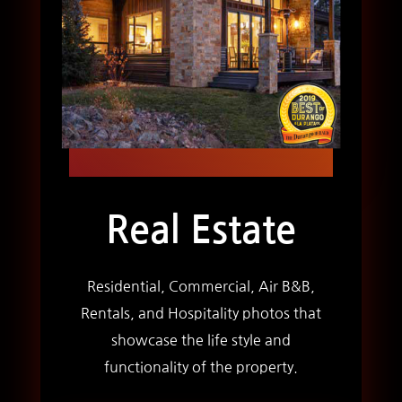
Real Estate
Residential, Commercial, Air B&B,
Rentals, and Hospitality photos that
showcase the life style and
functionality of the property.