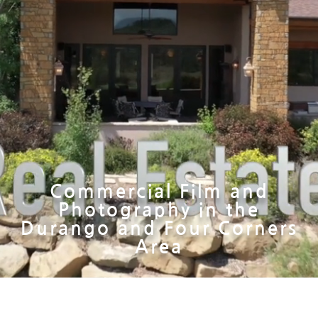
Commercial Film and
Photography in the
Durango and Four Corners
Area