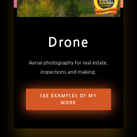
Drone
Aerial photography for real estate,
inspections and making.
SEE EXAMPLES OF MY
WORK