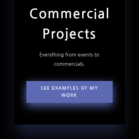
Commercial
Projects
Everything from events to
commercials.
SEE EXAMPLES OF MY
WORK