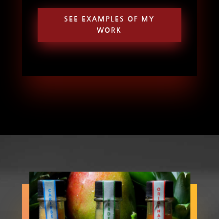
SEE EXAMPLES OF MY
WORK